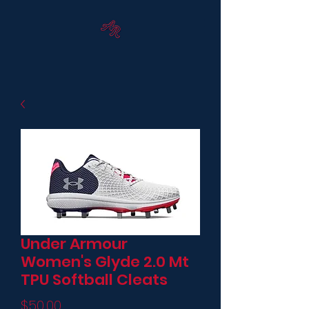
Under Armour
Women's Glyde 2.0 Mt
TPU Softball Cleats
Price
$50.00