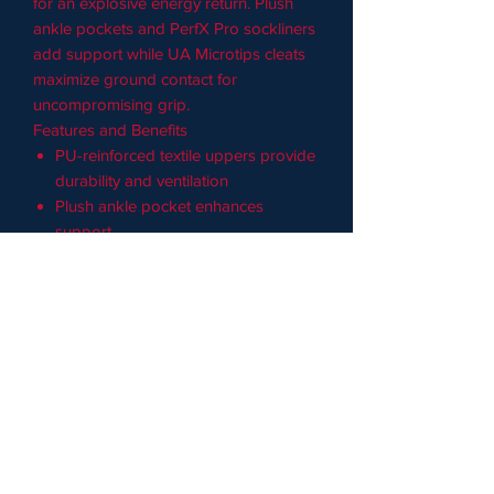
for an explosive energy return. Plush
ankle pockets and PerfX Pro sockliners
add support while UA Microtips cleats
maximize ground contact for
uncompromising grip.
Features and Benefits
PU-reinforced textile uppers provide
durability and ventilation
Plush ankle pocket enhances
support
PerfX Pro molded sockliners
conform to your feet for custom
comfort
Charged Cushioning® midsoles
absorb impact and return energy for
an explosive speed boost
UA Microtips metal cleats deliver
enhanced traction in a lightweight
package
Spikes are strategically placed to