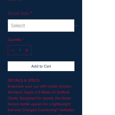
Shoe Size
*
Quantity
*
Add to Cart
DETAILS & SPECS
Empower your run with Under Armour
Women's Glyde 2.0 Metal LE Softball
Cleats. Designed for speed, the shoes
feature textile uppers for a lightweight
feel and Charged Cushioning® midsoles