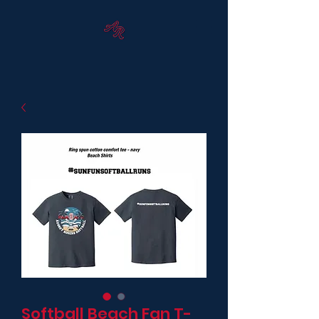
Softball Beach Fan T-