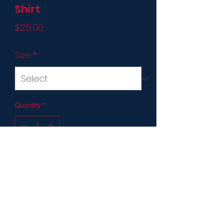
Shirt
Price
$25.00
Size
*
Quantity
*
Add to Cart
* Not Required for Players