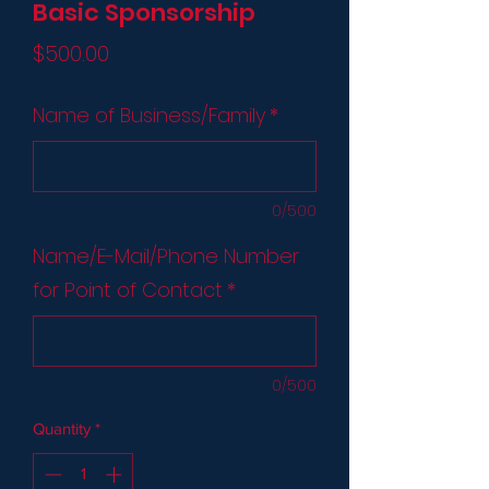
Basic Sponsorship
Price
$500.00
Name of Business/Family
*
0/500
Name/E-Mail/Phone Number
for Point of Contact
*
0/500
Quantity
*