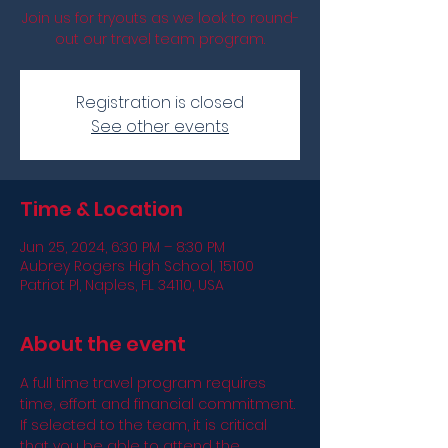
Join us for tryouts as we look to round-
out our travel team program.
Registration is closed
See other events
Time & Location
Jun 25, 2024, 6:30 PM – 8:30 PM
Aubrey Rogers High School, 15100
Patriot Pl, Naples, FL 34110, USA
About the event
A full time travel program requires 
time, effort and financial commitment. 
If selected to the team, it is critical 
that you be able to attend the 