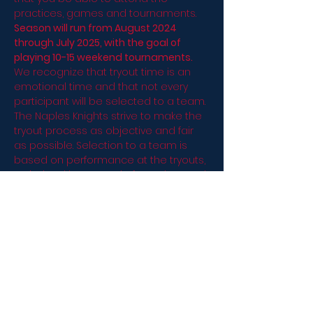
practices, games and tournaments.
Season will run from August 2024 
through July 2025, with the goal of 
playing 10-15 weekend tournaments.
We recognize that tryout time is an 
emotional time and that not every 
participant will be selected to a team. 
The Naples Knights strive to make the 
tryout process as objective and fair 
as possible. Selection to a team is 
based on performance at the tryouts, 
as judged by a panel of coaches and 
as reviewed with the Knights Board. 
Players are selected by the coaches 
and board based on a variety of 
factors including, but not limited to, 
performance level, commitment, 
ability, effort, safety of the player and 
attitude. Participants will be notified 
once all approvals are met.
Please plan to bring…