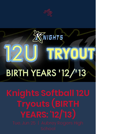
Knights Softball 12U
Tryouts (BIRTH
YEARS: '12/'13)
Tue, Jun 25
  |  
Aubrey Rogers High
School